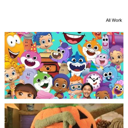
All Work