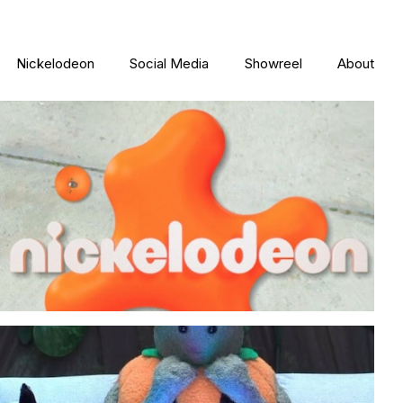
Nickelodeon
Social Media
Showreel
About