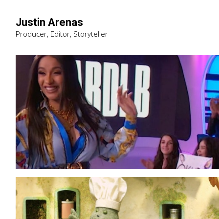
Justin Arenas
Producer, Editor, Storyteller