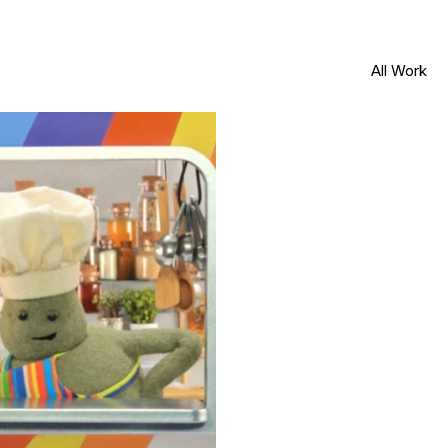
All Work