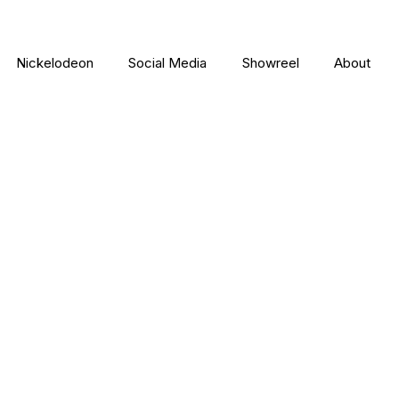
Nickelodeon
Social Media
Showreel
About