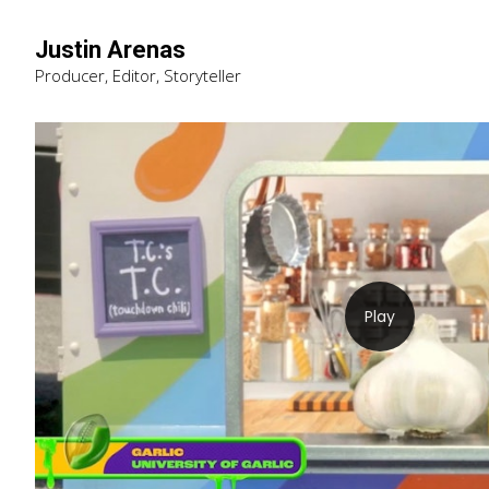
Justin Arenas
Producer, Editor, Storyteller