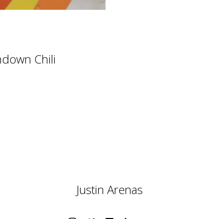
hdown Chili
Justin Arenas