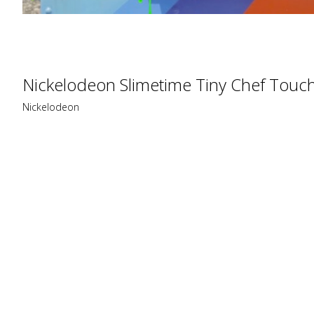
Nickelodeon Slimetime Tiny Chef Touc
Nickelodeon